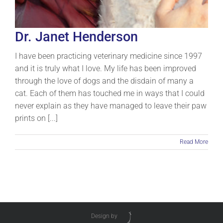
Dr. Janet Henderson
I have been practicing veterinary medicine since 1997
and it is truly what I love. My life has been improved
through the love of dogs and the disdain of many a
cat. Each of them has touched me in ways that I could
never explain as they have managed to leave their paw
prints on [...]
Read More
Design by