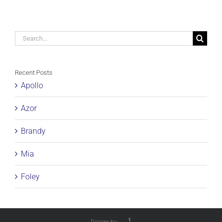
Search
for:
Recent Posts
Apollo
Azor
Brandy
Mia
Foley