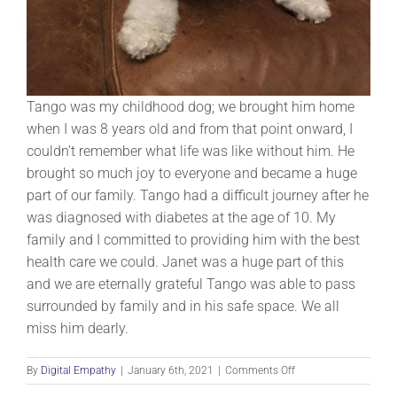
Tango was my childhood dog; we brought him home
when I was 8 years old and from that point onward, I
couldn’t remember what life was like without him. He
brought so much joy to everyone and became a huge
part of our family. Tango had a difficult journey after he
was diagnosed with diabetes at the age of 10. My
family and I committed to providing him with the best
health care we could. Janet was a huge part of this
and we are eternally grateful Tango was able to pass
surrounded by family and in his safe space. We all
miss him dearly.
on
By
Digital Empathy
|
January 6th, 2021
|
Comments Off
Tango