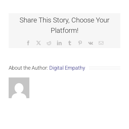
Share This Story, Choose Your
Platform!
Facebook
X
Reddit
LinkedIn
Tumblr
Pinterest
Vk
Email
About the Author:
Digital Empathy