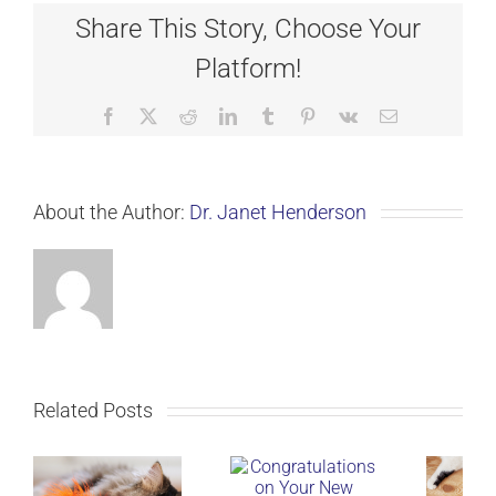
Share This Story, Choose Your
Platform!
Facebook
X
Reddit
LinkedIn
Tumblr
Pinterest
Vk
Email
About the Author:
Dr. Janet Henderson
Related Posts