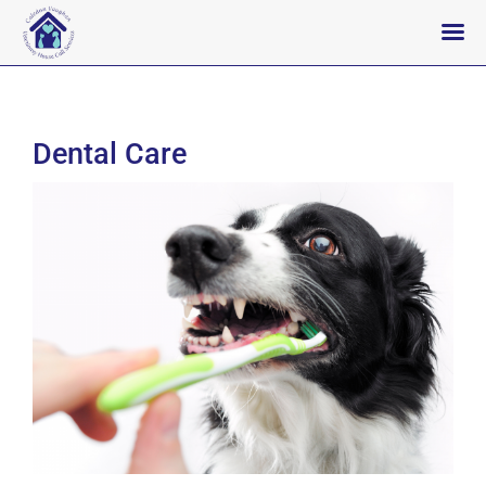
Skip
to
content
Dental Care