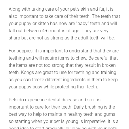
Along with taking care of your pet’s skin and fur, it is
also important to take care of their teeth. The teeth that
your puppy or kitten has now are “baby” teeth and will
fall out between 4-6 months of age. They are very
sharp but are not as strong as the adult teeth will be.
For puppies, it is important to understand that they are
teething and will require items to chew. Be careful that
the items are not too strong that they result in broken
teeth. Kongs are great to use for teething and training
as you can freeze different ingredients in them to keep
your puppy busy while protecting their teeth.
Pets do experience dental disease and so it is
important to care for their teeth. Daily brushing is the
best way to help to maintain healthy teeth and gums
so starting when your pet is young is imperative. It is a
good idea to start gradually by playing with your pet’s