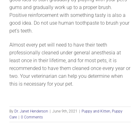
gums and gradually work up to a proper brush.
Positive reinforcement with something tasty is also a
good idea. Do not use human toothpaste to brush your
pet’s teeth.
Almost every pet will need to have their teeth
professionally cleaned under general anesthesia at
least once in their lifetime, and for most pets, it is
recommended to have them cleaned once every year or
two. Your veterinarian can help you determine when
this is necessary for your pet.
By
Dr. Janet Henderson
|
June 9th, 2021
|
Puppy and Kitten
,
Puppy
Care
|
0 Comments