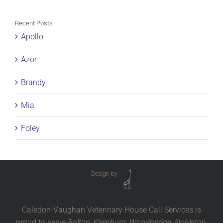
Recent Posts
Apollo
Azor
Brandy
Mia
Foley
Design by
Caledon-Vaughan Veterinary House Call Services is
proud to serve
Bolton, Kleinburg, Woodbridge, Nobleton,