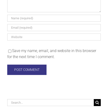
Save my name, email, and website in this browser
for the next time I comment.
Search
for: