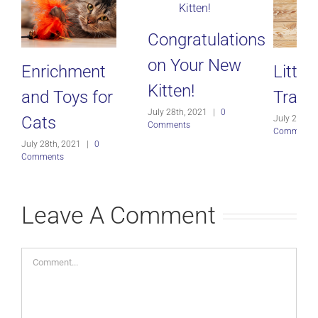
Congratulations
on Your New
Enrichment
Litter
Kitten!
and Toys for
Traini
July 28th, 2021
|
0
Cats
July 28th, 
Comments
Comments
July 28th, 2021
|
0
Comments
Leave A Comment
Comment