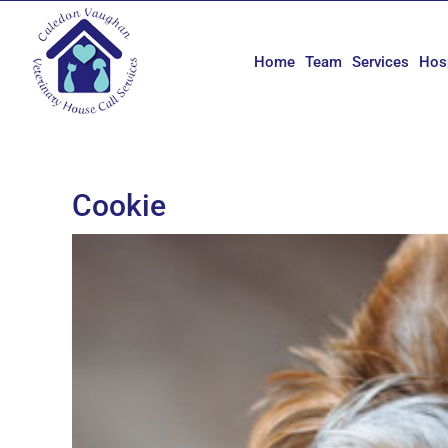
Skip
to
content
Home
Team
Services
Hos
Cookie