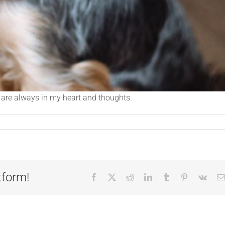
u are always in my heart and thoughts.
tform!
Facebook
X
Reddit
LinkedIn
Tumblr
Pinterest
Vk