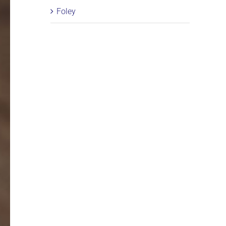
Foley