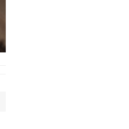
Email