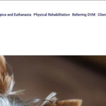
pice and Euthanasia
Physical Rehabilitation
Referring DVM
Clien