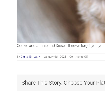
Cookie and Junnie and Diesel I’ll never forget you yo
on
By
Digital Empathy
|
January 6th, 2021
|
Comments Off
Cookie
Share This Story, Choose Your Pla