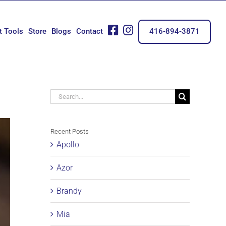
fb
insta
t Tools
Store
Blogs
Contact
416-894-3871
Search
for:
Recent Posts
Apollo
Azor
Brandy
Mia