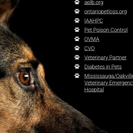
aplb.org
ontariopetloss.org
IAAHPC
Pet Poison Control
OVMA
CVO
Veterinary Partner
Diabetes in Pets
Mississauga/Oakvill
Veterinary Emergenc
Hospital