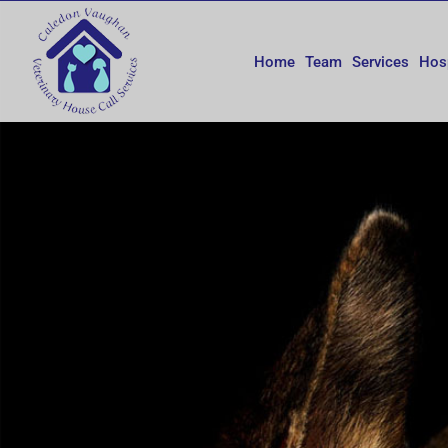
Skip
to
content
Home
Team
Services
Hos