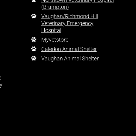
(Brampton)
Vaughan/Richmond Hill
Veterinary Emergency
Hospital
Myvetstore
Caledon Animal Shelter
Vaughan Animal Shelter
e
y