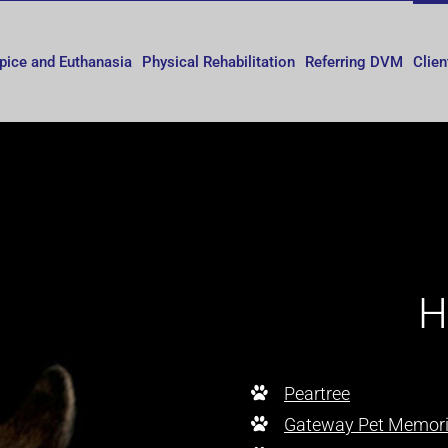
pice and Euthanasia
Physical Rehabilitation
Referring DVM
Clien
H
Peartree
Gateway Pet Memori