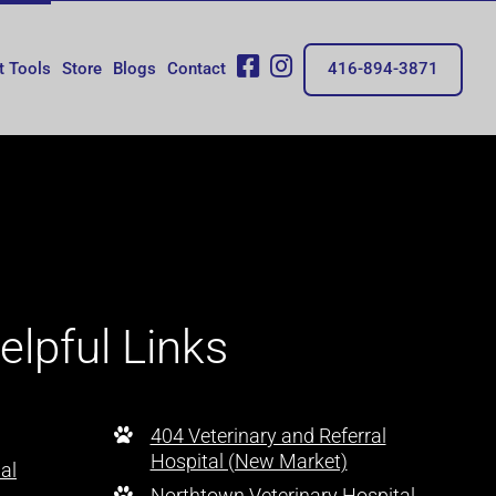
fb
insta
t Tools
Store
Blogs
Contact
416-894-3871
elpful Links
404 Veterinary and Referral
Hospital (New Market)
al
Northtown Veterinary Hospital