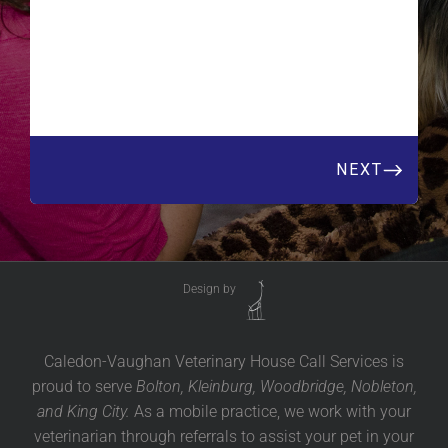
Design by
Caledon-Vaughan Veterinary House Call Services is
proud to serve
Bolton, Kleinburg, Woodbridge, Nobleton,
and King City.
As a mobile practice, we work with your
veterinarian through referrals to assist your pet in your