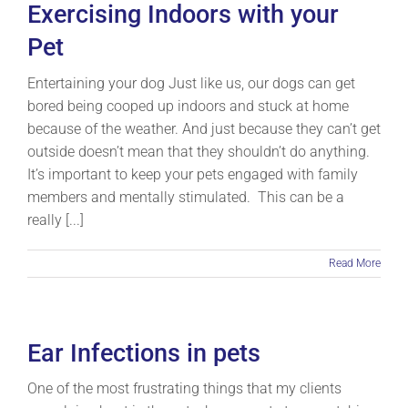
Exercising Indoors with your
Pet
Entertaining your dog Just like us, our dogs can get
bored being cooped up indoors and stuck at home
because of the weather. And just because they can’t get
outside doesn’t mean that they shouldn’t do anything.
It’s important to keep your pets engaged with family
members and mentally stimulated. This can be a
really [...]
Read More
Ear Infections in pets
One of the most frustrating things that my clients