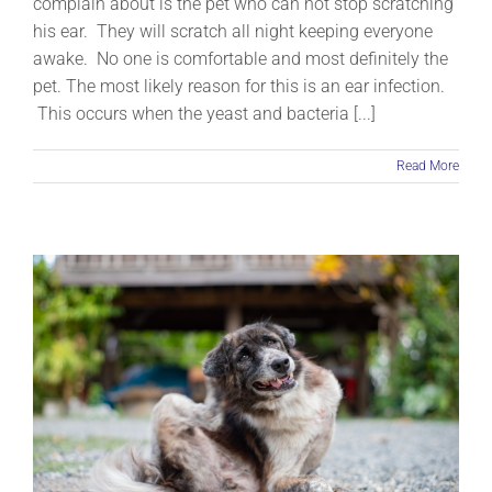
complain about is the pet who can not stop scratching
his ear. They will scratch all night keeping everyone
awake. No one is comfortable and most definitely the
pet. The most likely reason for this is an ear infection.
This occurs when the yeast and bacteria [...]
Read More