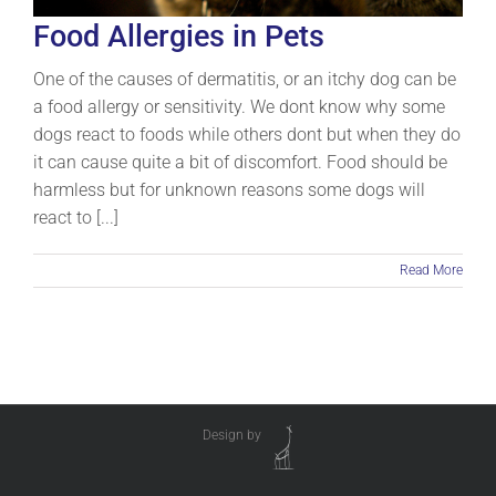
Food Allergies in Pets
One of the causes of dermatitis, or an itchy dog can be
a food allergy or sensitivity. We dont know why some
dogs react to foods while others dont but when they do
it can cause quite a bit of discomfort. Food should be
harmless but for unknown reasons some dogs will
react to [...]
Read More
Design by