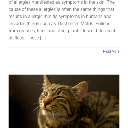
of allergies manifested as symptoms in the skin. The
cause of these allergies is often the same things that
results in allergic rhinitis symptoms in humans and
includes things such as: Dust mites Molds Pollens
from grasses, trees and other plants. Insect bites such
as fleas. These [...]
Read More