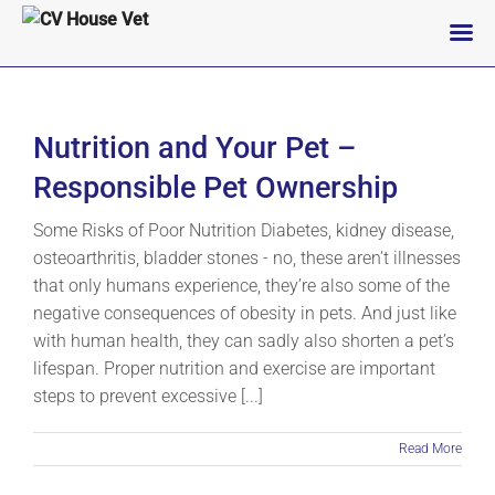
Skip
to
content
Nutrition and Your Pet –
Responsible Pet Ownership
Some Risks of Poor Nutrition Diabetes, kidney disease,
osteoarthritis, bladder stones - no, these aren’t illnesses
that only humans experience, they’re also some of the
negative consequences of obesity in pets. And just like
with human health, they can sadly also shorten a pet’s
lifespan. Proper nutrition and exercise are important
steps to prevent excessive [...]
Read More