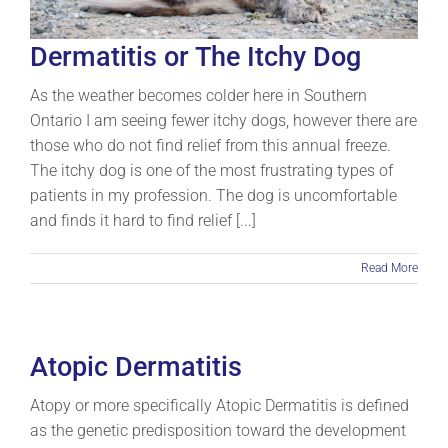
Dermatitis or The Itchy Dog
As the weather becomes colder here in Southern
Ontario I am seeing fewer itchy dogs, however there are
those who do not find relief from this annual freeze.
The itchy dog is one of the most frustrating types of
patients in my profession. The dog is uncomfortable
and finds it hard to find relief [...]
Read More
Atopic Dermatitis
Atopy or more specifically Atopic Dermatitis is defined
as the genetic predisposition toward the development