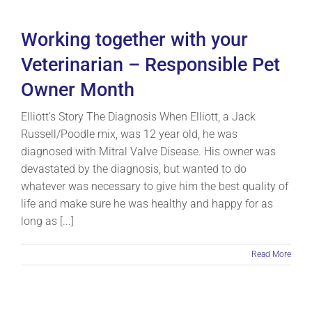
Working together with your
Veterinarian – Responsible Pet
Owner Month
Elliott's Story The Diagnosis When Elliott, a Jack
Russell/Poodle mix, was 12 year old, he was
diagnosed with Mitral Valve Disease. His owner was
devastated by the diagnosis, but wanted to do
whatever was necessary to give him the best quality of
life and make sure he was healthy and happy for as
long as [...]
Read More