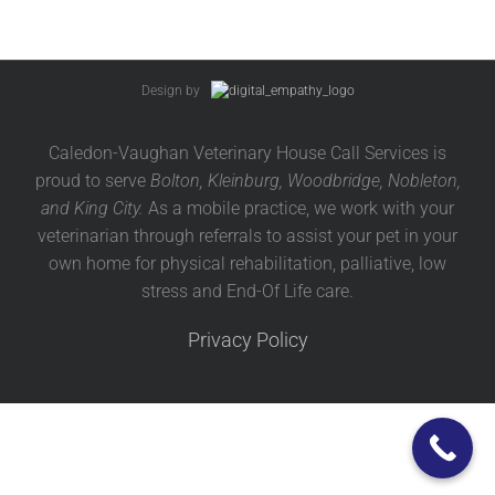
Design by
Caledon-Vaughan Veterinary House Call Services is
proud to serve
Bolton, Kleinburg, Woodbridge, Nobleton,
and King City.
As a mobile practice, we work with your
veterinarian through referrals to assist your pet in your
own home for physical rehabilitation, palliative, low
stress and End-Of Life care.
Privacy Policy