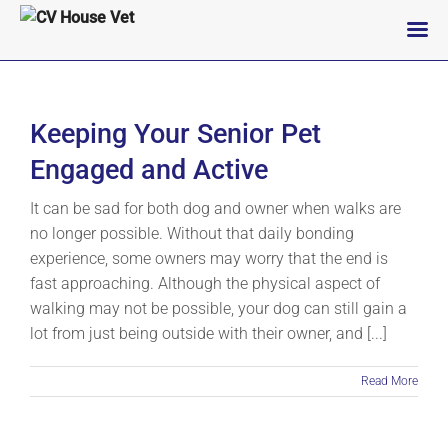
Skip
to
content
Keeping Your Senior Pet
Engaged and Active
It can be sad for both dog and owner when walks are
no longer possible. Without that daily bonding
experience, some owners may worry that the end is
fast approaching. Although the physical aspect of
walking may not be possible, your dog can still gain a
lot from just being outside with their owner, and [...]
Read More