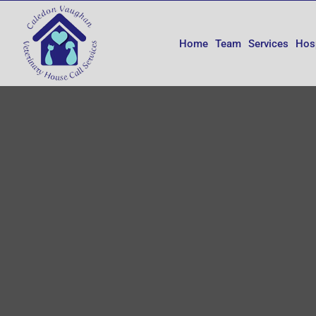
Skip
to
content
Home
Team
Services
Hos