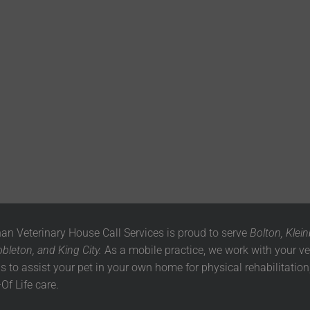
n Veterinary House Call Services is proud to serve
Bolton, Klein
leton, and King City.
As a mobile practice, we work with your ve
ls to assist your pet in your own home for physical rehabilitation,
Of Life care.