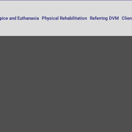
pice and Euthanasia
Physical Rehabilitation
Referring DVM
Clien