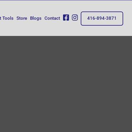
fb
insta
t Tools
Store
Blogs
Contact
416-894-3871