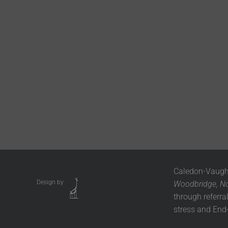
Caledon-Vaugha
Design by
Woodbridge, Nob
through referra
stress and End-