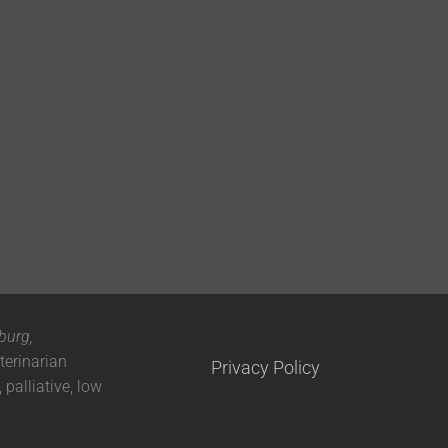
burg,
terinarian
Privacy Policy
 palliative, low